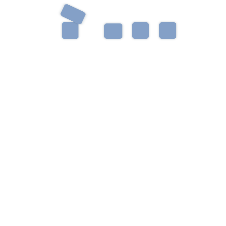
Get in Touch
Have a question? Want to schedule an evaluation?
Something else? We’re always happy to talk with
you.
Please enable JavaScript in your browser to complete this
form.
Name
*