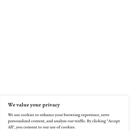
We value your privacy
We use cookies to enhance your browsing experience, serve
personalized content, and analyze our traffic. By clicking "Accept
All", you consent to our use of cookies.