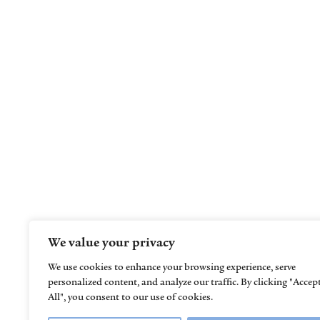
Helping children learn, grow, thrive, and
reach their full potential
We value your privacy
We use cookies to enhance your browsing experience, serve
personalized content, and analyze our traffic. By clicking "Accep
All", you consent to our use of cookies.