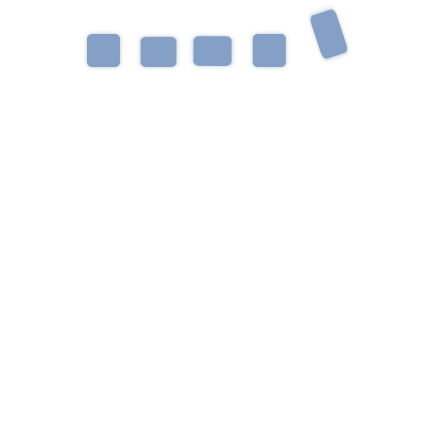
 of diagnoses and disorders such as Autism
xpressive and Receptive Language Delays,
isorders, and AAC. She is passionate about
families to provide the most functional and
oys spending time outdoors at the beach or