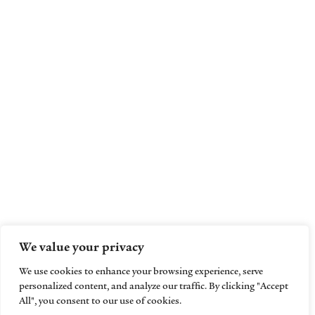
We value your privacy
We use cookies to enhance your browsing experience, serve
personalized content, and analyze our traffic. By clicking "Accept
All", you consent to our use of cookies.