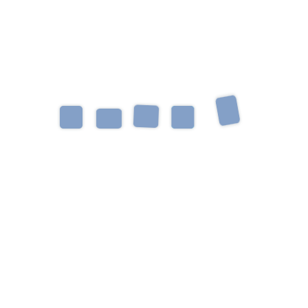
Spectrum Disorder, Down Syndrome, and
Social/Pragmatic Language Delays. Emma enjoys
working with an interdisciplinary team to help kids
and their families grow and learn together. She
loves discovering each child’s unique personality
and strengths to create individualized child-led
therapy. Her favorite part about being an SLP is
creating growth and functional changes through
play and laughter. When she is not being an SLP,
Emma is walking with her dog, reading a book, or
finding somewhere new to eat!