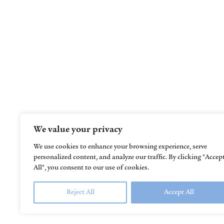
Helping children learn, grow, thrive, and
reach their full potential
We value your privacy
We use cookies to enhance your browsing experience, serve
personalized content, and analyze our traffic. By clicking "Accep
All", you consent to our use of cookies.
Reject All
Accept All
© 2023
Kids in Motion Pediatric Therapy.
All R