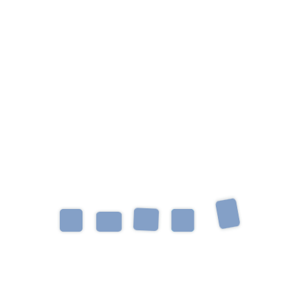
Occupational Therapist
Helping children learn, grow, thrive, and reach their
full potential