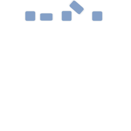
development, and social/pragmatic communication.
Outside the clinic, Sarah enjoys spending time with
friends and taking walks with her cats.
Helping children learn, grow, thrive, and reach their
full potential