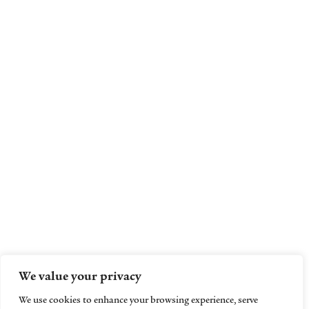
We value your privacy
We use cookies to enhance your browsing experience, serve