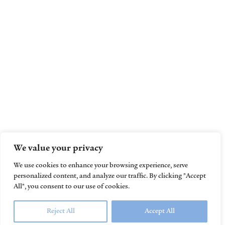
We value your privacy
We use cookies to enhance your browsing experience, serve
personalized content, and analyze our traffic. By clicking "Accept
All", you consent to our use of cookies.
Reject All
Accept All