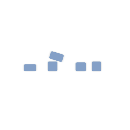
Categories
Uncategorized
Archives
June 2023
October 2019
Recent Post