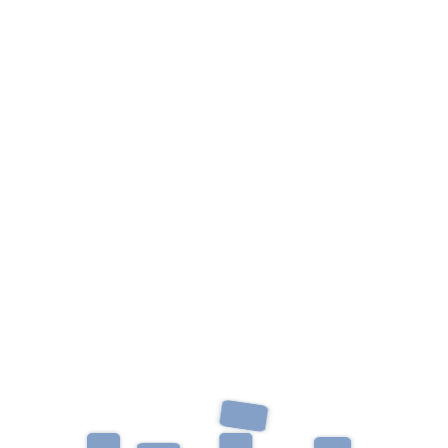
Categories
Uncategorized
Archives
June 2023
October 2019
Recent Post