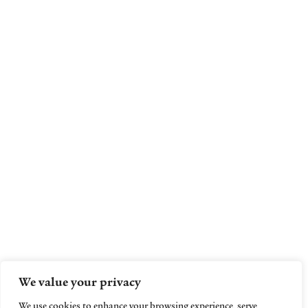
We value your privacy
We use cookies to enhance your browsing experience, serve